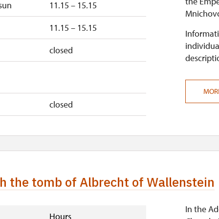
the Emper
sun
11.15 – 15.15
closed
Mnichovo
11.15 – 15.15
Informati
individua
closed
descripti
MOR
closed
h the tomb of Albrecht of Wallenstein
In the A
Hours