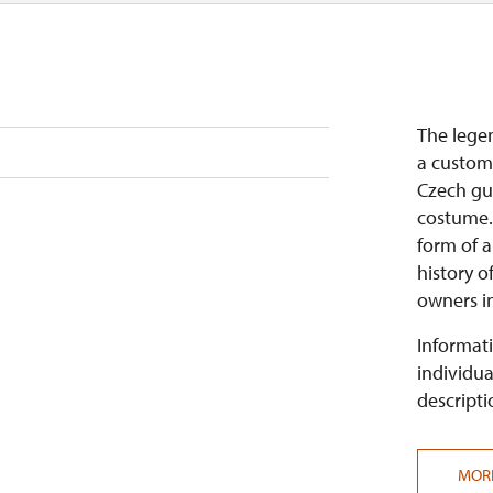
The legen
a customi
Czech gui
costume. 
form of 
history o
owners in 
Informati
individua
descripti
MOR