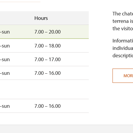
The chate
Hours
terrena i
the visito
–sun
7.00 – 20.00
Informati
–sun
7.00 – 18.00
individua
descripti
–sun
7.00 – 17.00
–sun
7.00 – 16.00
MOR
–sun
7.00 – 16.00