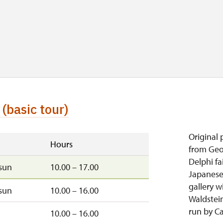
(basic tour)
Original 
Hours
from Geor
Delphi fa
sun
10.00 – 17.00
Japanese
gallery w
sun
10.00 – 16.00
Waldstei
run by C
10.00 – 16.00