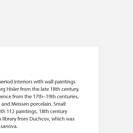
period interiors with wall paintings
g Hisler from the late 18th century,
ience from the 17th–19th centuries,
 and Meissen porcelain. Small
ith 112 paintings, 18th century
n library from Duchcov, which was
asanova.