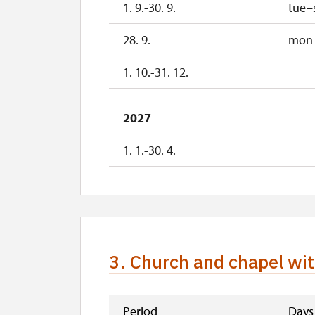
1. 9.-30. 9.
tue–
1. 1.-31. 3.
28. 9.
mon
1. 10.-31. 12.
2027
1. 1.-30. 4.
3. Church and chapel wit
Period
Days