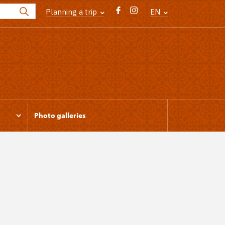
Planning a trip
EN
Photo galleries