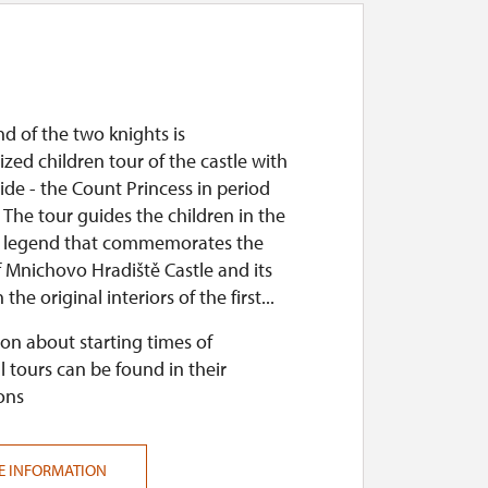
d of the two knights is
zed children tour of the castle with
de - the Count Princess in period
The tour guides the children in the
a legend that commemorates the
f Mnichovo Hradiště Castle and its
the original interiors of the first...
on about starting times of
l tours can be found in their
ons
E INFORMATION