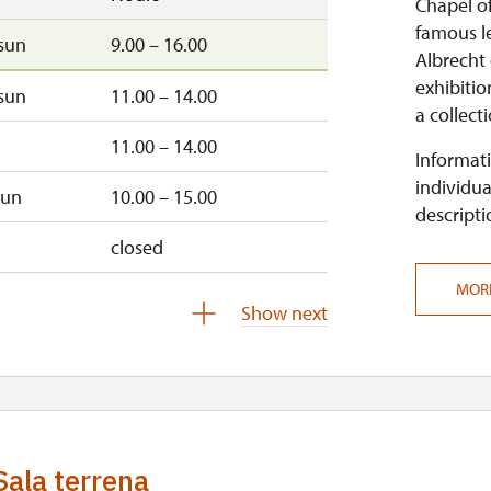
Chapel of
famous le
sun
9.00 – 16.00
Albrecht
exhibitio
sun
11.00 – 14.00
a collect
11.00 – 14.00
Informati
individua
sun
10.00 – 15.00
descripti
closed
MOR
Show next
closed
Sala terrena