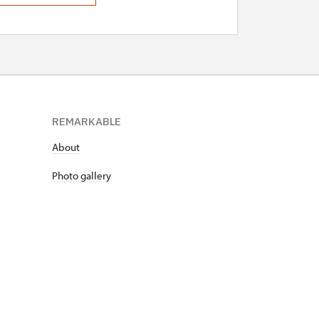
REMARKABLE
About
Photo gallery