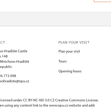
ACT
PLAN YOUR VISIT
o Hradiště Castle
Plan your visit
h 148
Tours
Mnichovo Hradiště
epublic
Opening hours
26 773 098
vohradiste@npu.cz
s licensed under CC BY-NC-ND 3.0 CZ
Creative Commons License
.
en using any content link to the www.npu.cz website and add: