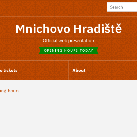
Mnichovo Hradiště
Official web presentation
OPENING HOURS TODAY
e tickets
About
ing hours