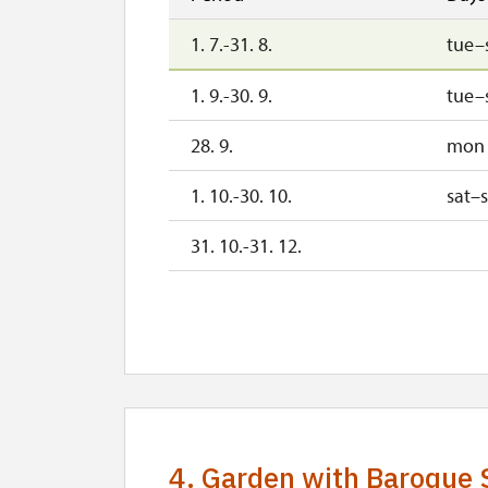
1. 7.-31. 8.
tue–
1. 9.-30. 9.
tue–
28. 9.
mon
1. 10.-30. 10.
sat–
31. 10.-31. 12.
2027
1. 1.-31. 3.
4. Garden with Baroque 