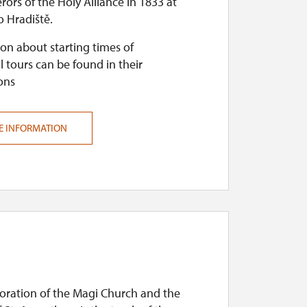
ors of the Holy Alliance in 1833 at
 Hradiště.
on about starting times of
l tours can be found in their
ons
E INFORMATION
doration of the Magi Church and the