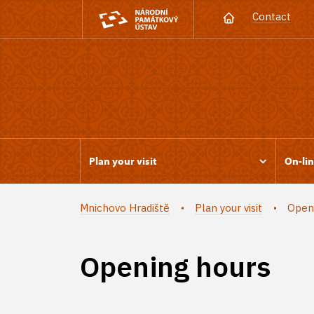
Contact
Plan your visit
On-lin
Mnichovo Hradiště
Plan your visit
Open
Opening hours