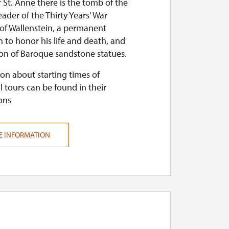
 St. Anne there is the tomb of the
ader of the Thirty Years' War
 of Wallenstein, a permanent
n to honor his life and death, and
ion of Baroque sandstone statues.
on about starting times of
l tours can be found in their
ons
E INFORMATION