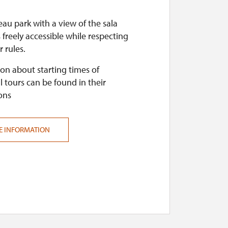
au park with a view of the sala
s freely accessible while respecting
r rules.
on about starting times of
l tours can be found in their
ons
E INFORMATION