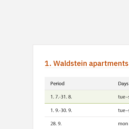
1. Waldstein apartments 
Period
Days
1. 7.-31. 8.
tue–
1. 9.-30. 9.
tue–
28. 9.
mon