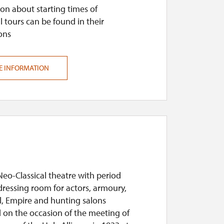
on about starting times of
l tours can be found in their
ons
E INFORMATION
Neo-Classical theatre with period
dressing room for actors, armoury,
, Empire and hunting salons
 on the occasion of the meeting of