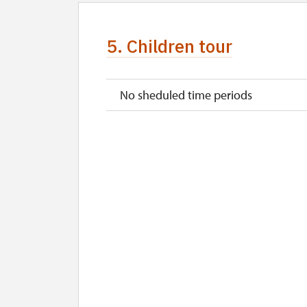
5. Children tour
No sheduled time periods