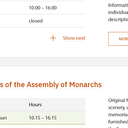
Informati
10.00 – 16.00
individua
descripti
closed
sun
10.00 – 14.00
Show next
MOR
10.00 – 14.00
10.00 – 14.00
10.00 – 14.00
ns of the Assembly of Monarchs
10.00 – 14.00
closed
Original 
Hours
scenery, 
memorial
sun
10.15 – 16.15
furnished