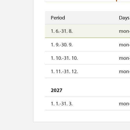
Period
Days
1. 6.-31. 8.
mon
1. 9.-30. 9.
mon
1. 10.-31. 10.
mon
1. 11.-31. 12.
mon
2027
1. 1.-31. 3.
mon