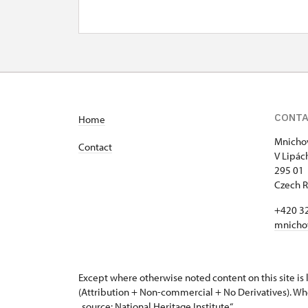
CONT
Home
Mnichov
Contact
V Lipác
295 01 
Czech R
+420 3
mnicho
Except where otherwise noted content on this site i
(Attribution + Non-commercial + No Derivatives). Wh
„source: National Heritage Institute“.