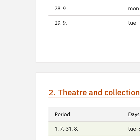
28. 9.
mon
29. 9.
tue
1. 10.-31. 10.
sat–
28. 10.
wed
29. 10.
thu
30. 10.
fri
2. Theatre and collectio
1. 11.
sun
2. 11.-31. 12.
Period
Days
1. 7.-31. 8.
tue–
2027