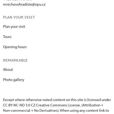
mnichovohradiste@npu.cz
PLAN YOUR VISIT
Plan your visit
Tours
Opening hours
REMARKABLE
About
Photo gallery
Except where otherwise noted content on this site is licensed under
CC BY-NC-ND 3.0 CZ
Creative Commons License
. (Attribution +
Non-commercial + No Derivatives). When using any content link to