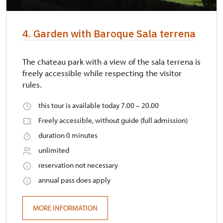
4. Garden with Baroque Sala terrena
The chateau park with a view of the sala terrena is
freely accessible while respecting the visitor
rules.
this tour is available today 7.00 – 20.00
Freely accessible, without guide (full admission)
duration 0 minutes
unlimited
reservation not necessary
annual pass does apply
MORE INFORMATION