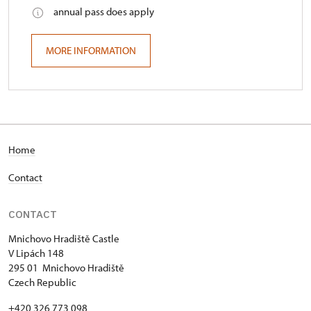
annual pass does apply
MORE INFORMATION
Home
Contact
CONTACT
Mnichovo Hradiště Castle
V Lipách 148
295 01 Mnichovo Hradiště
Czech Republic
+420 326 773 098