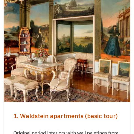
NPÚ card
free
"Náš člověk" card *
free
* Valid only for one person (card holder)
1. Waldstein apartments (basic tour)
Original period interiors with wall paintings from