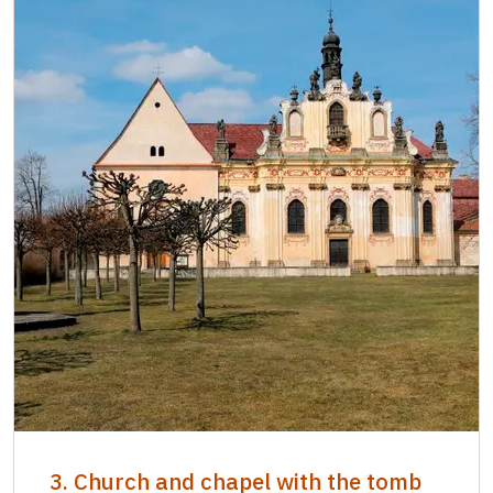
3. Church and chapel with the tomb