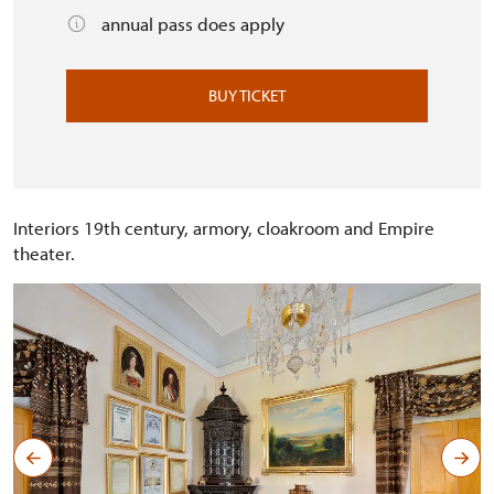
annual pass does apply
BUY TICKET
Interiors 19th century, armory, cloakroom and Empire
theater.