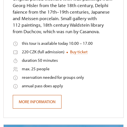
Georg Hisler from the late 18th century, Delphi
faience from the 17th–19th centuries, Japanese
and Meissen porcelain. Small gallery with
112 paintings, 18th century Waldstein library
from Duchcov, which was run by Casanova.
this tour is available today 10.00 – 17.00
220 CZK (full admission)
Buy ticket
duration 50 minutes
max. 25 people
reservation needed for groups only
annual pass does apply
MORE INFORMATION