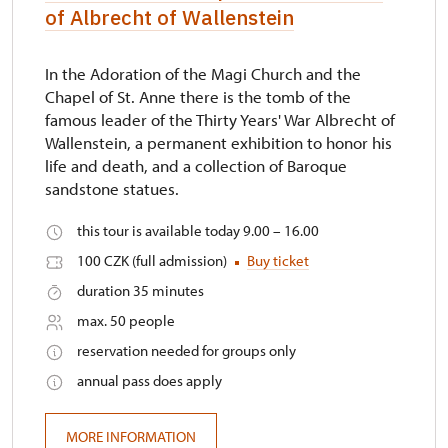
of Albrecht of Wallenstein
In the Adoration of the Magi Church and the
Chapel of St. Anne there is the tomb of the
famous leader of the Thirty Years' War Albrecht of
Wallenstein, a permanent exhibition to honor his
life and death, and a collection of Baroque
sandstone statues.
this tour is available today 9.00 – 16.00
100 CZK (full admission)
Buy ticket
duration 35 minutes
max. 50 people
reservation needed for groups only
annual pass does apply
MORE INFORMATION