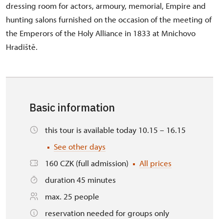
dressing room for actors, armoury, memorial, Empire and
hunting salons furnished on the occasion of the meeting of
the Emperors of the Holy Alliance in 1833 at Mnichovo
Hradiště.
Basic information
this tour is available today 10.15 – 16.15
See other days
160 CZK (full admission)
All prices
duration 45 minutes
max. 25 people
reservation needed for groups only