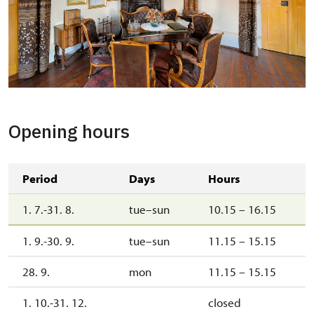
Opening hours
Period
Days
Hours
1. 7.-31. 8.
tue–sun
10.15 – 16.15
1. 9.-30. 9.
tue–sun
11.15 – 15.15
28. 9.
mon
11.15 – 15.15
1. 10.-31. 12.
closed