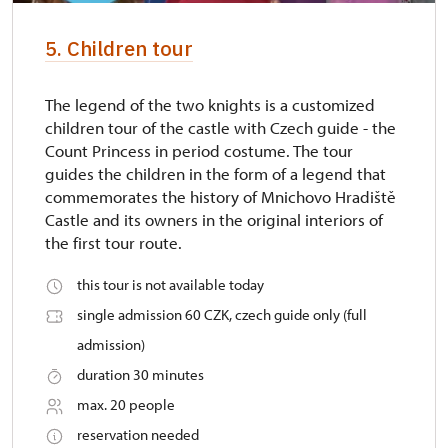
5. Children tour
The legend of the two knights is a customized
children tour of the castle with Czech guide - the
Count Princess in period costume. The tour
guides the children in the form of a legend that
commemorates the history of Mnichovo Hradiště
Castle and its owners in the original interiors of
the first tour route.
this tour is not available today
single admission 60 CZK, czech guide only (full
admission)
duration 30 minutes
max. 20 people
reservation needed