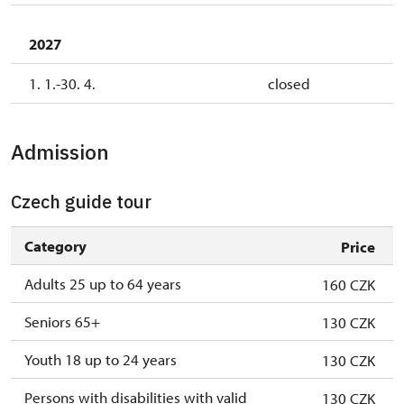
2027
1. 1.-30. 4.
closed
Admission
Czech guide tour
Category
Price
Adults 25 up to 64 years
160 CZK
Seniors 65+
130 CZK
Youth 18 up to 24 years
130 CZK
Persons with disabilities with valid
130 CZK