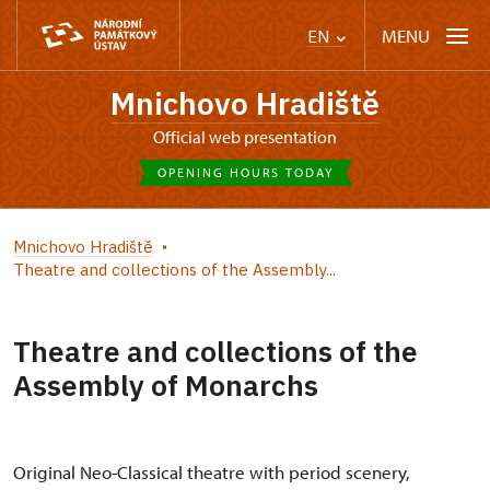
MENU
EN
Mnichovo Hradiště
Official web presentation
OPENING HOURS TODAY
Mnichovo Hradiště
Theatre and collections of the Assembly...
Theatre and collections of the
Assembly of Monarchs
Original Neo-Classical theatre with period scenery,